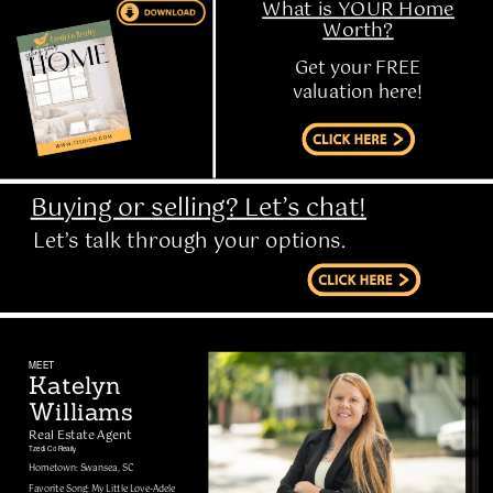
What is YOUR Home
Worth?
Get your FREE
valuation here!
Buying or selling? Let’s chat!
Let’s talk through your options.
MEET
Katelyn
Williams
Real Estate Agent
Tzedi Co Realty
Hometown: Swansea, SC
Favorite Song: My Little Love-Adele