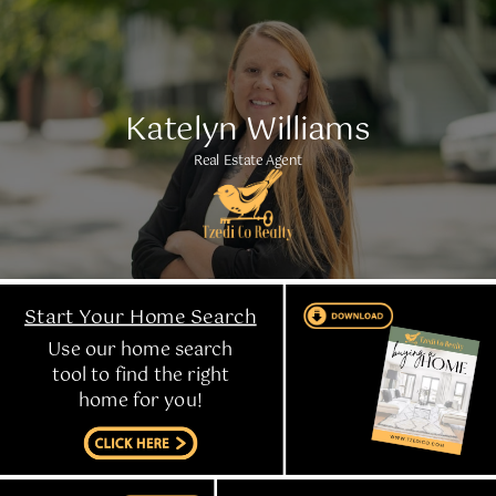
Katelyn Williams
Real Estate Agent
Start Your Home Search
Use our home search
tool to find the right
home for you!